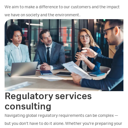
We aim to make a difference to our customers and the impact
we have on society and the environment.
Regulatory services
consulting
Navigating global regulatory requirements can be complex —
but you don’t have to do it alone. Whether you're preparing your