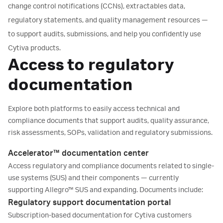
change control notifications (CCNs), extractables data,
regulatory statements, and quality management resources —
to support audits, submissions, and help you confidently use
Cytiva products.
Access to regulatory
documentation
Explore both platforms to easily access technical and
compliance documents that support audits, quality assurance,
risk assessments, SOPs, validation and regulatory submissions.
Accelerator™ documentation center
Access regulatory and compliance documents related to single-
use systems (SUS) and their components — currently
supporting Allegro™ SUS and expanding. Documents include:
Regulatory support documentation portal
Product specifications
Subscription-based documentation for Cytiva customers