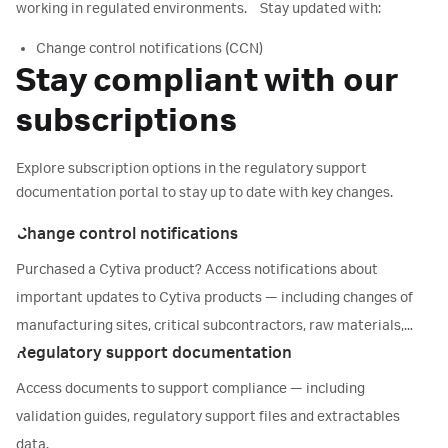
Manufacturing information
working in regulated environments. Stay updated with:
Validation documents & extractables reports
Change control notifications (CCN)
Compliance statements & reports
Stay compliant with our
Regulatory support files (RSFs)
Technical drawings
Validation guides (VG) & visual inspection guides
subscriptions
Go to Accelerator™ documentation center
Validation support files (VSFs)
Extractables information (EI)
Explore subscription options in the regulatory support
documentation portal to stay up to date with key changes.
Access regulatory support portal
Change control notifications
Purchased a Cytiva product? Access notifications about
important updates to Cytiva products — including changes of
manufacturing sites, critical subcontractors, raw materials,
Regulatory support documentation
compliance status, or label and/or packaging materials.
Access documents to support compliance — including
validation guides, regulatory support files and extractables
data.