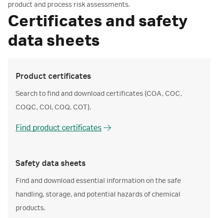
product and process risk assessments.
Certificates and safety
data sheets
Product certificates
Search to find and download certificates (COA, COC,
COQC, COI, COQ, COT).
Find product certificates
Safety data sheets
Find and download essential information on the safe
handling, storage, and potential hazards of chemical
products.