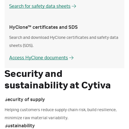
Search for safety data sheets
HyClone™ certificates and SDS
Search and download HyClone certificates and safety data
sheets (SDS).
Access HyClone documents
Security and
sustainability at Cytiva
Security of supply
Helping customers reduce supply chain risk, build resilience,
minimize raw material variability.
Sustainability