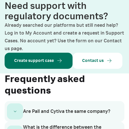
Need support with
regulatory documents?
Already searched our platforms but still need help?
Log in to My Account and create a request in Support
Cases. No account yet? Use the form on our Contact
us page.
Create support case
Contact us
Frequently asked
questions
Are Pall and Cytiva the same company?
What is the difference between the
In January 2023, the life sciences business of Pall separated