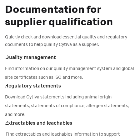
Documentation for
supplier qualification
Quickly check and download essential quality and regulatory
documents to help qualify Cytiva as a supplier.
Quality management
Find information on our quality management system and global
site certificates such as ISO and more.
Regulatory statements
Download Cytiva statements including animal origin
statements, statements of compliance, allergen statements,
and more.
Extractables and leachables
Find extractables and leachables information to support