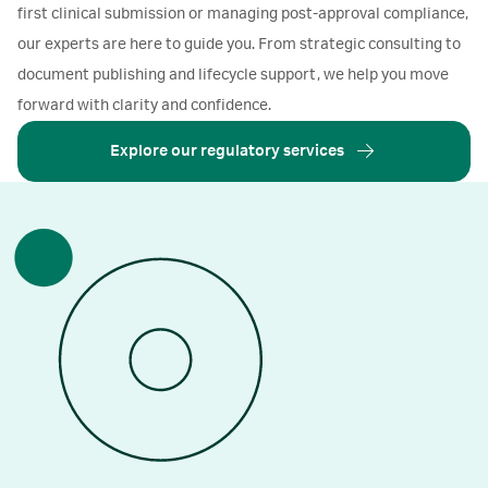
first clinical submission or managing post-approval compliance,
our experts are here to guide you. From strategic consulting to
document publishing and lifecycle support, we help you move
forward with clarity and confidence.
Explore our regulatory services