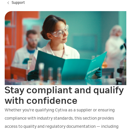
Support
Stay compliant and qualify
with confidence
Whether you're qualifying Cytiva as a supplier or ensuring
compliance with industry standards, this section provides
access to quality and regulatory documentation — including