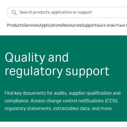
Products
Services
Applications
Resources
Support
Quick Order
Track 
Quality and
regulatory support
Find key documents for audits, supplier qualification and
compliance. Access change control notifications (CCN),
regulatory statements, extractables data, and more.