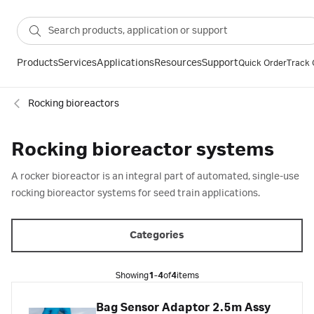
Products
Services
Applications
Resources
Support
Quick Order
Track 
Rocking bioreactors
Rocking bioreactor systems
A rocker bioreactor is an integral part of automated, single-use
rocking bioreactor systems for seed train applications.
Categories
Showing
1-4
of
4
items
Bag Sensor Adaptor 2.5m Assy