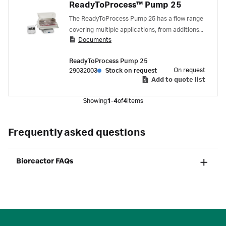
ReadyToProcess™ Pump 25
The ReadyToProcess Pump 25 has a flow range
covering multiple applications, from additions
Documents
of feed and base to perfusion culturing.
ReadyToProcess Pump 25
On request
29032003
Stock on request
Add to quote list
Showing
1-4
of
4
items
Frequently asked questions
Bioreactor FAQs