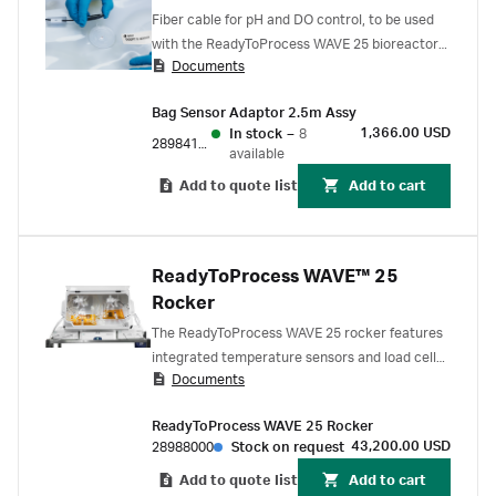
Fiber cable for pH and DO control, to be used
with the ReadyToProcess WAVE 25 bioreactor
Documents
system. Bag sensor adapter is used for
connecting the pH or DO port on
Bag Sensor Adaptor 2.5m Assy
ReadyToProcess CBCU to the pHOPT or
1,366.00 USD
In stock
–
8
DOOPTII sensor on the Cellbag bioreactor.
28984189
available
Add to quote list
Add to cart
ReadyToProcess WAVE™ 25
Rocker
The ReadyToProcess WAVE 25 rocker features
integrated temperature sensors and load cells,
Documents
designed for convenient handling and control of
cell cultures up to 25 L. A filter heater is
ReadyToProcess WAVE 25 Rocker
delivered with the system.
43,200.00 USD
28988000
Stock on request
Add to quote list
Add to cart