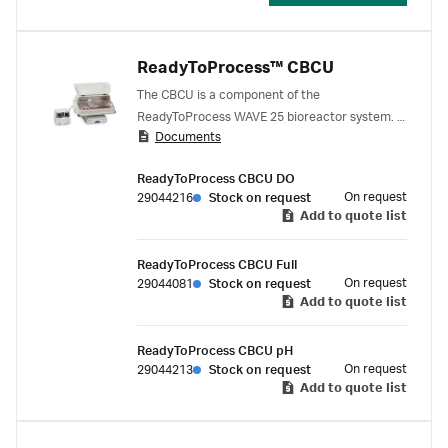
ReadyToProcess™ CBCU
The CBCU is a component of the
ReadyToProcess WAVE 25 bioreactor system. It
Documents
provides gas to the culture, and monitors pH
and/or dissolved oxygen. The compact system
ReadyToProcess CBCU DO
contains a controller for mass flow, sensors for
On request
29044216
Stock on request
gas pressure and O₂ and CO₂ concentrations,
Add to quote list
and transmitters for pH and DO. An optical
fiber cable (Bag Sensor Adaptor 2.5m Assy
ReadyToProcess CBCU Full
Item) is delivered with the system.
On request
29044081
Stock on request
Add to quote list
ReadyToProcess CBCU pH
On request
29044213
Stock on request
Add to quote list