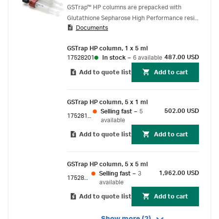
GSTrap™ HP
GSTrap™ HP columns are prepacked with
Glutathione Sepharose High Performance resin
Documents
and provide high-resolution, one-step
purifications of glutathione S-Transferase
GSTrap HP column, 1 x 5 ml
(GST) tagged proteins.
487.00 USD
17528201
In stock
–
6 available
Add to quote list
Add to cart
GSTrap HP column, 5 x 1 ml
502.00 USD
Selling fast
–
5
17528101
available
Add to quote list
Add to cart
GSTrap HP column, 5 x 5 ml
1,962.00 USD
Selling fast
–
3
17528202
available
Add to quote list
Add to cart