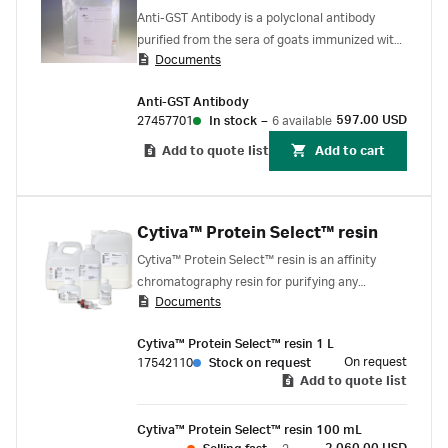
Anti-GST Antibody is a polyclonal antibody
purified from the sera of goats immunized with
Documents
purified schistosomal GST, Because of its
polyclonal nature, it can recognize more than
Anti-GST Antibody
one epitope on GST.
597.00 USD
27457701
In stock
–
6 available
Add to quote list
Add to cart
Cytiva™ Protein Select™ resin
Cytiva™ Protein Select™ resin is an affinity
chromatography resin for purifying any
Documents
recombinant protein that does not have an
affinity binding partner.
Cytiva™ Protein Select™ resin 1 L
On request
17542110
Stock on request
Add to quote list
Cytiva™ Protein Select™ resin 100 mL