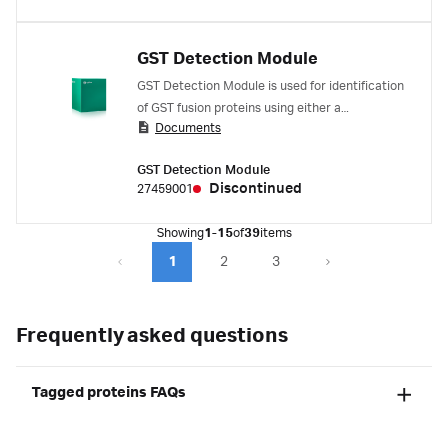
GST Detection Module
GST Detection Module is used for identification
of GST fusion proteins using either a
Documents
biochemical or immunological assay.
GST Detection Module
Discontinued
27459001
Showing
1-15
of
39
items
1
2
3
Frequently asked questions
Tagged proteins FAQs