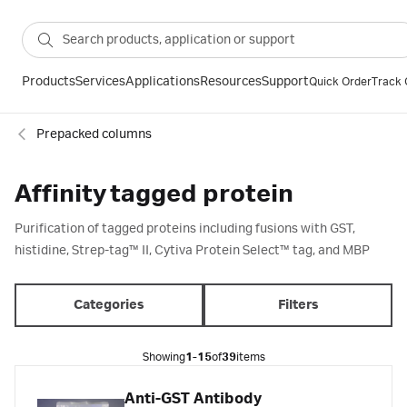
Products
Services
Applications
Resources
Support
Quick Order
Track 
Prepacked columns
Affinity tagged protein
Purification of tagged proteins including fusions with GST,
histidine, Strep-tag™ II, Cytiva Protein Select™ tag, and MBP
Categories
Filters
Showing
1-15
of
39
items
Anti-GST Antibody