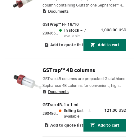
column containing Glutathione Sepharose™ 4
Documents
Fast Flow designed for one-step, scale-up
purification of glutathione S-transferase (GST)-
GSTPrep™ FF 16/10
tagged proteins.
1,008.00 USD
In stock
–
7
28936550
available
Add to quote list
Add to cart
GSTrap™ 4B columns
GSTrap 4B columns are prepacked Glutathione
Sepharose 4B columns for convenient, high
Documents
capacity one-step purification of glutathione S-
transferase (GST) tagged proteins.
GSTrap 4B, 1 x 1 ml
121.00 USD
Selling fast
–
4
29048609
available
Add to quote list
Add to cart