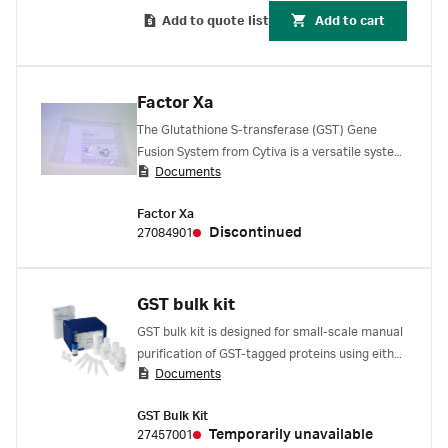
Add to quote list
Add to cart
Factor Xa
The Glutathione S-transferase (GST) Gene
Fusion System from Cytiva is a versatile system
Documents
for the expression, purification, and detection
of GST-tagged proteins produced in E. coli.
Factor Xa
Discontinued
27084901
GST bulk kit
GST bulk kit is designed for small-scale manual
purification of GST-tagged proteins using either
Documents
column chromatography or batch method.
Facilitates optimization studies of expression,
GST Bulk Kit
solubility conditions and purification
Temporarily unavailable
27457001
parameters of GST-tagged proteins