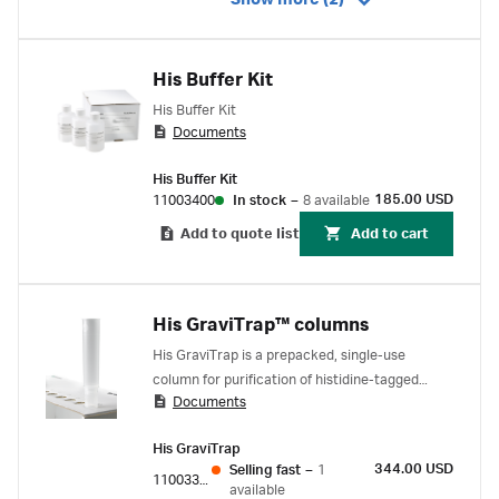
Show more (2)
His Buffer Kit
His Buffer Kit
Documents
His Buffer Kit
185.00 USD
11003400
In stock
–
8 available
Add to quote list
Add to cart
His GraviTrap™ columns
His GraviTrap is a prepacked, single-use
column for purification of histidine-tagged
Documents
proteins by immobilized metal affinity
chromatography (IMAC). Column gives fast and
His GraviTrap
simple gravity-flow purifications without any
344.00 USD
Selling fast
–
1
need for a purification
11003399
available