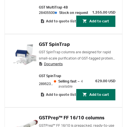
rapid parallel purification of glutathione S-
GST MultiTrap 4B
transferase (GST) tagged proteins.
1,355.00 USD
28405500
Stock on request
Add to quote list
Add to cart
GST SpinTrap
GST SpinTrap columns are designed for rapid
small-scale purification of GST-tagged proteins
Documents
directly from clarified or unclarified cell lysates
GST SpinTrap
629.00 USD
Selling fast
–
4
28952359
available
Add to quote list
Add to cart
GSTPrep™ FF 16/10 columns
GSTPrep™ FF 16/10 is prepacked, ready-to-use