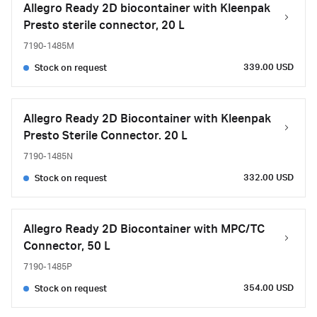
Allegro Ready 2D biocontainer with Kleenpak
Presto sterile connector, 20 L
7190-1485M
339.00 USD
Stock on request
Allegro Ready 2D Biocontainer with Kleenpak
Presto Sterile Connector. 20 L
7190-1485N
332.00 USD
Stock on request
Allegro Ready 2D Biocontainer with MPC/TC
Connector, 50 L
7190-1485P
354.00 USD
Stock on request