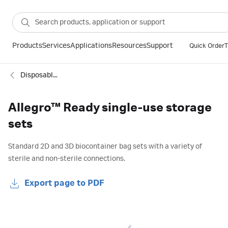
Products
Services
Applications
Resources
Support
Quick Order
T
Disposable bags
Allegro™ Ready single-use storage
sets
Standard 2D and 3D biocontainer bag sets with a variety of
sterile and non-sterile connections.
Export page to PDF