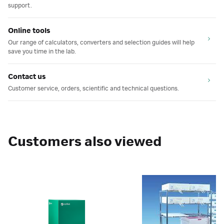
support.
Online tools
Our range of calculators, converters and selection guides will help
save you time in the lab.
Contact us
Customer service, orders, scientific and technical questions.
Customers also viewed