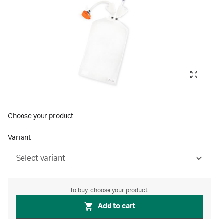
Choose your product
Variant
Select variant
To buy, choose your product.
Add to cart