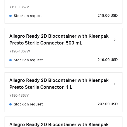
7190-1367V
218.00 USD
Stock on request
Allegro Ready 2D Biocontainer with Kleenpak
Presto Sterile Connector. 500 mL
7190-1367W
219.00 USD
Stock on request
Allegro Ready 2D Biocontainer with Kleenpak
Presto Sterile Connector. 1 L
7190-1367Y
232.00 USD
Stock on request
Allegro Ready 2D Biocontainer with Kleenpak