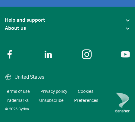
Help and support
About us
United States
Terms of use
·
Privacy policy
·
Cookies
·
Trademarks
·
Unsubscribe
·
Preferences
© 2026 Cytiva