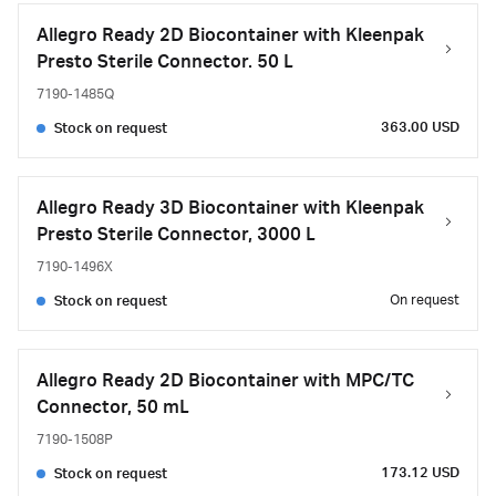
Allegro Ready 2D Biocontainer with Kleenpak
Presto Sterile Connector. 50 L
7190-1485Q
363.00 USD
Stock on request
Allegro Ready 3D Biocontainer with Kleenpak
Presto Sterile Connector, 3000 L
7190-1496X
On request
Stock on request
Allegro Ready 2D Biocontainer with MPC/TC
Connector, 50 mL
7190-1508P
173.12 USD
Stock on request