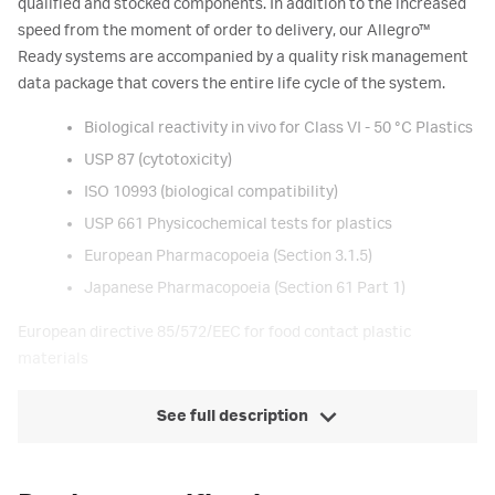
qualified and stocked components. In addition to the increased
speed from the moment of order to delivery, our Allegro™
Ready systems are accompanied by a quality risk management
data package that covers the entire life cycle of the system.
Biological reactivity in vivo for Class VI - 50 °C Plastics
USP 87 (cytotoxicity)
ISO 10993 (biological compatibility)
USP 661 Physicochemical tests for plastics
European Pharmacopoeia (Section 3.1.5)
Japanese Pharmacopoeia (Section 61 Part 1)
European directive 85/572/EEC for food contact plastic
materials
See full description