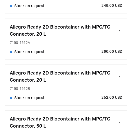
249.00 USD
Stock on request
Allegro Ready 2D Biocontainer with MPC/TC
Connector, 20 L
7190-1512A
260.00 USD
Stock on request
Allegro Ready 2D Biocontainer with MPC/TC
Connector, 20 L
7190-1512B
252.00 USD
Stock on request
Allegro Ready 2D Biocontainer with MPC/TC
Connector, 50 L