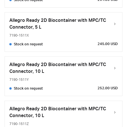
Stock on request
Allegro Ready 2D Biocontainer with MPC/TC
Connector, 5 L
7190-1511X
245.00 USD
Stock on request
Allegro Ready 2D Biocontainer with MPC/TC
Connector, 10 L
7190-1511Y
252.00 USD
Stock on request
Allegro Ready 2D Biocontainer with MPC/TC
Connector, 10 L
7190-1511Z