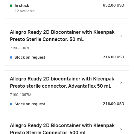
652.00 USD
In stock
12 available
Allegro Ready 2D Biocontainer with Kleenpak
Presto Sterile Connector. 50 mL
7190-1367L
216.00 USD
Stock on request
Allegro Ready 2D biocontainer with Kleenpak
Presto sterile connector, Advantaflex 50 mL
7190-1367M
216.00 USD
Stock on request
Allegro Ready 2D Biocontainer with Kleenpak
Presto Sterile Connector. 500 mL