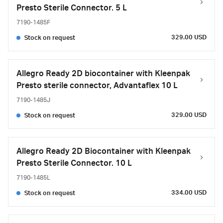
Presto Sterile Connector. 5 L
7190-1485F
329.00 USD
Stock on request
Allegro Ready 2D biocontainer with Kleenpak
Presto sterile connector, Advantaflex 10 L
7190-1485J
329.00 USD
Stock on request
Allegro Ready 2D Biocontainer with Kleenpak
Presto Sterile Connector. 10 L
7190-1485L
334.00 USD
Stock on request