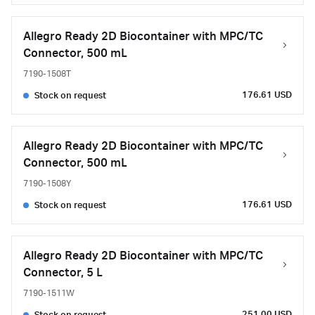
Allegro Ready 2D Biocontainer with MPC/TC
Connector, 500 mL
7190-1508T
176.61 USD
Stock on request
Allegro Ready 2D Biocontainer with MPC/TC
Connector, 500 mL
7190-1508Y
176.61 USD
Stock on request
Allegro Ready 2D Biocontainer with MPC/TC
Connector, 5 L
7190-1511W
251.00 USD