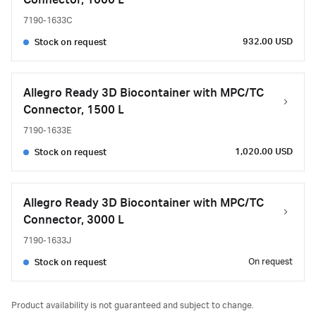
Connector, 1000 L
7190-1633C
932.00 USD
Stock on request
Allegro Ready 3D Biocontainer with MPC/TC
Connector, 1500 L
7190-1633E
1,020.00 USD
Stock on request
Allegro Ready 3D Biocontainer with MPC/TC
Connector, 3000 L
7190-1633J
On request
Stock on request
Product availability is not guaranteed and subject to change.