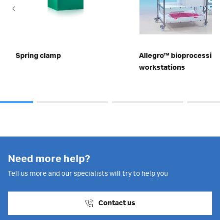
Spring clamp
Allegro™ bioprocessin
workstations
Need more help?
Tell us more and our specialists will try to help you
Contact us