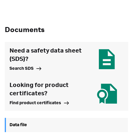
Documents
Need a safety data sheet
(SDS)?
Search SDS
Looking for product
certificates?
Find product certificates
Data file