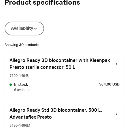
Product specifications
Availability
Showing
30
products
Allegro Ready 3D biocontainer with Kleenpak
Presto sterile connector, 50 L
7190-1494U
504.00 USD
In stock
6 available
Allegro Ready Std 3D biocontainer, 500 L,
Advantaflex Presto
7190-1496M