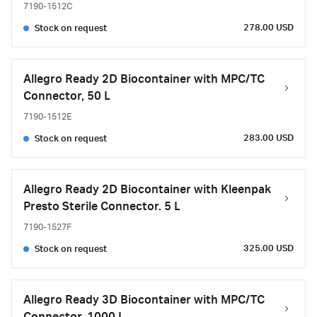
7190-1512C
278.00 USD
Stock on request
Allegro Ready 2D Biocontainer with MPC/TC
Connector, 50 L
7190-1512E
283.00 USD
Stock on request
Allegro Ready 2D Biocontainer with Kleenpak
Presto Sterile Connector. 5 L
7190-1527F
325.00 USD
Stock on request
Allegro Ready 3D Biocontainer with MPC/TC