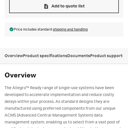
Add to quote list
Price includes standard
shipping and handling
Overview
Product specifications
Documents
Product support
Overview
The Allegro
Ready range of single-use systems have been
TM
developed to accelerate implementation and reduce costly
delays within your process. As standard designs they are
manufactured using preferred components from our unique
ACMS (Advanced Central Management System) data
management system, enabling us to select from a vast pool of