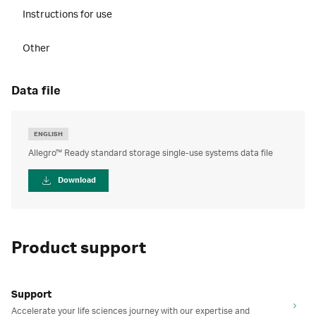
Instructions for use
Other
data file
ENGLISH
Allegro™ Ready standard storage single-use systems data file
Download
Product support
Support
Accelerate your life sciences journey with our expertise and