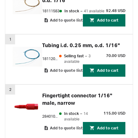
o.d. 1/16"
92.48 USD
18111583
In stock
–
41 available
Add to quote list
Add to cart
1
Tubing i.d. 0.25 mm, o.d. 1/16"
70.00 USD
Selling fast
–
3
18112095
available
Add to quote list
Add to cart
2
Fingertight connector 1/16"
male, narrow
115.00 USD
In stock
–
14
28401081
available
Add to quote list
Add to cart