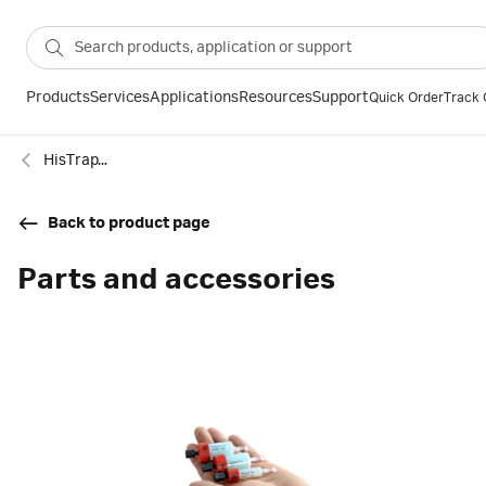
Products
Services
Applications
Resources
Support
Quick Order
Track 
HisTrap™ FF Crude histidine-tagged protein purification columns
Back to product page
Parts and accessories