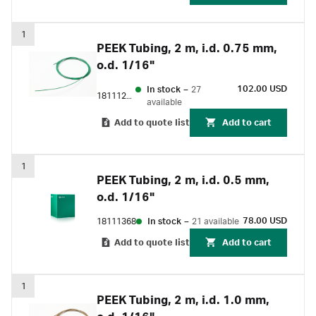
1
PEEK Tubing, 2 m, i.d. 0.75 mm,
o.d. 1/16"
102.00 USD
In stock
–
27
18111253
available
Add to quote list
Add to cart
1
PEEK Tubing, 2 m, i.d. 0.5 mm,
o.d. 1/16"
78.00 USD
18111368
In stock
–
21 available
Add to quote list
Add to cart
1
PEEK Tubing, 2 m, i.d. 1.0 mm,