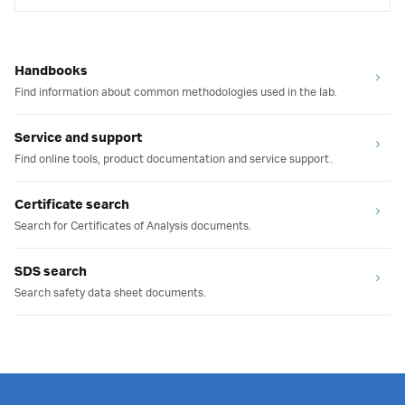
Handbooks
Find information about common methodologies used in the lab.
Service and support
Find online tools, product documentation and service support.
Certificate search
Search for Certificates of Analysis documents.
SDS search
Search safety data sheet documents.