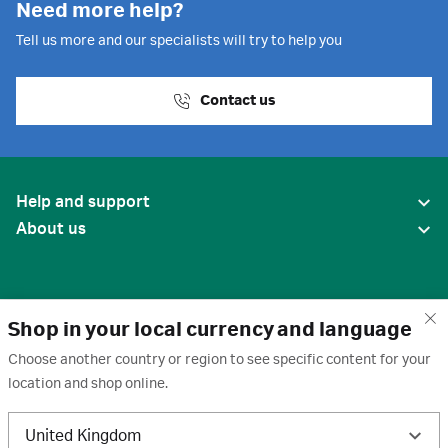
Need more help?
Tell us more and our specialists will try to help you
Contact us
Help and support
About us
Shop in your local currency and language
Choose another country or region to see specific content for your
location and shop online.
United States
United Kingdom
Terms of use
·
Privacy policy
·
Cookies
·