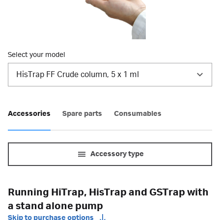
Select your model
HisTrap FF Crude column, 5 x 1 ml
Accessories
Spare parts
Consumables
Accessory type
Running HiTrap, HisTrap and GSTrap with
a stand alone pump
Skip to purchase options