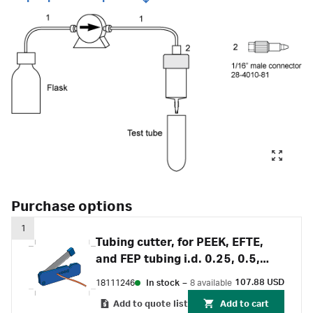
Purchase options
1
Tubing cutter, for PEEK, EFTE,
and FEP tubing i.d. 0.25, 0.5,
0.75, 1 and 1.6 mm
107.88 USD
18111246
In stock
–
8 available
Add to quote list
Add to cart