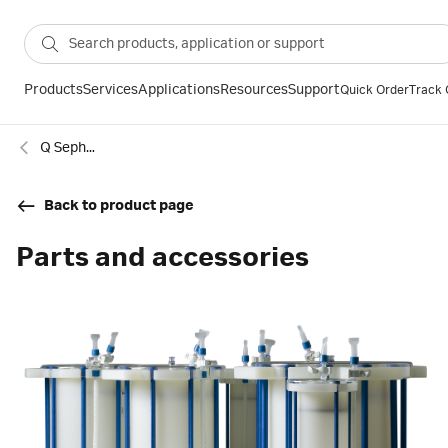
Products
Services
Applications
Resources
Support
Quick Order
Track 
Q Sepharose High Performance resin prepacked in ReadyToProcess™ single-use columns
Back to product page
Parts and accessories