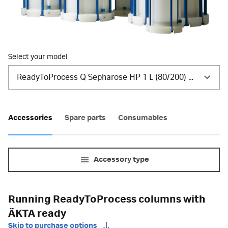
Select your model
ReadyToProcess Q Sepharose HP 1 L (80/200) NS
Accessories
Spare parts
Consumables
Accessory type
Running ReadyToProcess columns with
ÄKTA ready
Skip to purchase options