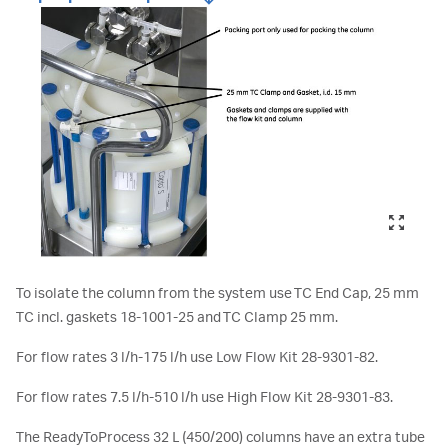
To isolate the column from the system use TC End Cap, 25 mm
TC incl. gaskets 18-1001-25 and TC Clamp 25 mm.
For flow rates 3 l/h-175 l/h use Low Flow Kit 28-9301-82.
For flow rates 7.5 l/h-510 l/h use High Flow Kit 28-9301-83.
The ReadyToProcess 32 L (450/200) columns have an extra tube