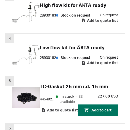
High flow kit for ÄKTA ready
On request
28930183
Stock on request
Add to quote list
4
Low flow kit for ÄKTA ready
On request
28930182
Stock on request
Add to quote list
5
TC-Gasket 25 mm i.d. 15 mm
227.00 USD
In stock
–
33
44549288
available
Add to quote list
Add to cart
6