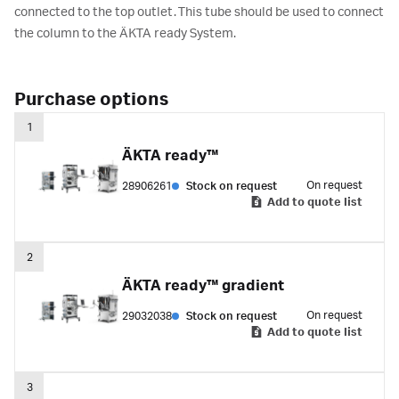
connected to the top outlet. This tube should be used to connect
the column to the ÄKTA ready System.
Purchase options
1
ÄKTA ready™
On request
28906261
Stock on request
Add to quote list
2
ÄKTA ready™ gradient
On request
29032038
Stock on request
Add to quote list
3