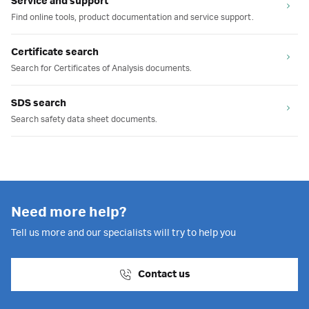
Service and support
Find online tools, product documentation and service support.
Certificate search
Search for Certificates of Analysis documents.
SDS search
Search safety data sheet documents.
Need more help?
Tell us more and our specialists will try to help you
Contact us