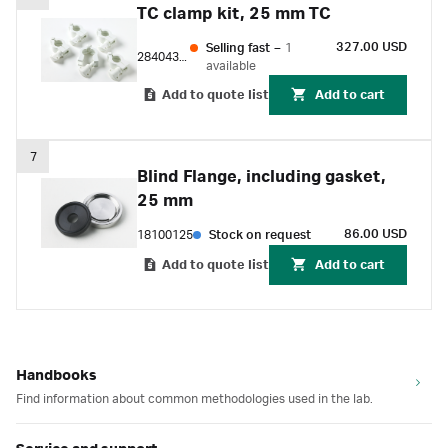
TC clamp kit, 25 mm TC
327.00 USD
Selling fast
–
1
28404336
available
Add to quote list
Add to cart
7
Blind Flange, including gasket,
25 mm
86.00 USD
18100125
Stock on request
Add to quote list
Add to cart
Handbooks
Find information about common methodologies used in the lab.