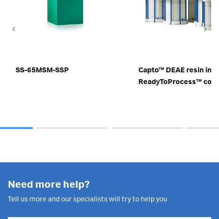
SS-65MSM-SSP
Capto™ DEAE resin in
ReadyToProcess™ col
Need more help?
Tell us more and our specialists will try to help you