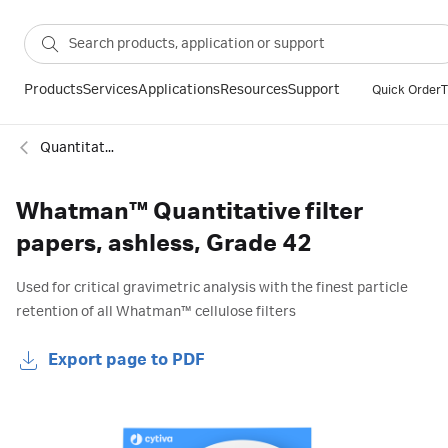
Products
Services
Applications
Resources
Support
Quick Order
T
Quantitative ashless filter paper
Whatman™ Quantitative filter
papers, ashless, Grade 42
Used for critical gravimetric analysis with the finest particle
retention of all Whatman™ cellulose filters
Export page to PDF