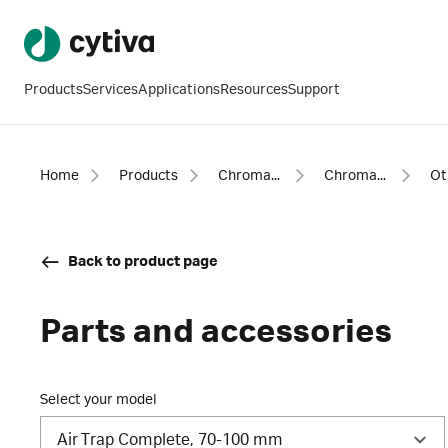
Products
Services
Applications
Resources
Support
Home
Products
Chromatography products
Chromatography equipment and accessories
Back to product page
Parts and accessories
Select your model
Air Trap Complete, 70-100 mm