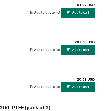
51.07 USD
Add to quote list
Add to cart
207.00 USD
Add to quote list
Add to cart
20.56 USD
Add to quote list
Add to cart
200, PTFE (pack of 2)