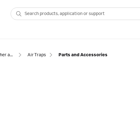
Other accessories for chromatography
Air Traps
Parts and Accessories