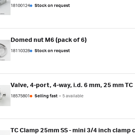
18100124
Stock on request
Domed nut M6 (pack of 6)
18110328
Stock on request
Valve, 4-port, 4-way, i.d. 6 mm, 25 mm TC
18575801
Selling fast
–
5 available
TC Clamp 25mm SS - mini 3/4 inch clamp 