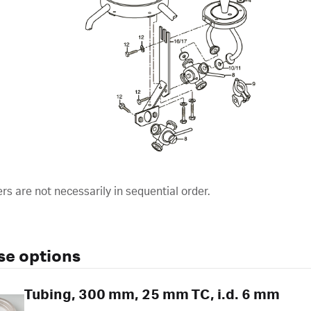
s are not necessarily in sequential order.
se options
Tubing, 300 mm, 25 mm TC, i.d. 6 mm