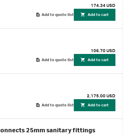
174.34 USD
Add to quote list
Add to cart
106.70 USD
Add to quote list
Add to cart
2,175.00 USD
Add to quote list
Add to cart
connects 25mm sanitary fittings