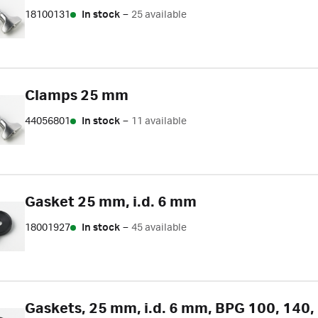
18100131
In stock
–
25 available
Clamps 25 mm
44056801
In stock
–
11 available
Gasket 25 mm, i.d. 6 mm
18001927
In stock
–
45 available
Gaskets, 25 mm, i.d. 6 mm, BPG 100, 140, 