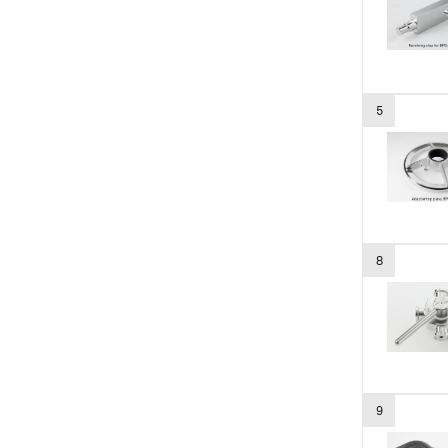
5
8
9