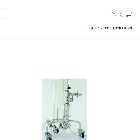
Quick Order
Track Order