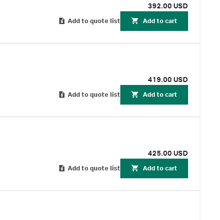
392.00 USD
Add to quote list
Add to cart
419.00 USD
Add to quote list
Add to cart
425.00 USD
Add to quote list
Add to cart