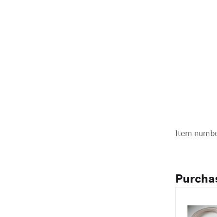
Item number
Purcha