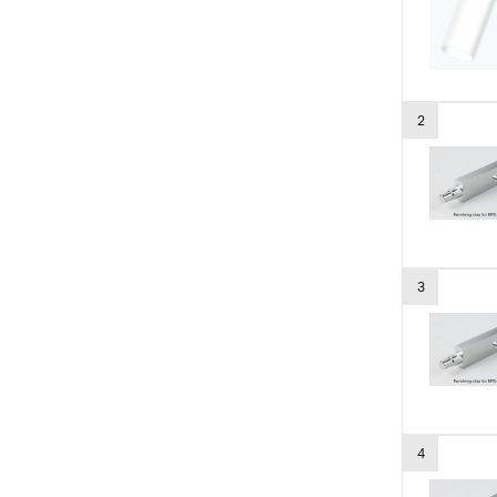
2
3
4