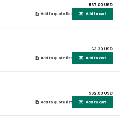
537.00 USD
Add to quote list
Add to cart
63.30 USD
Add to quote list
Add to cart
532.00 USD
Add to quote list
Add to cart