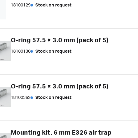
18100129
Stock on request
O-ring 57.5 × 3.0 mm (pack of 5)
18100130
Stock on request
O-ring 57.5 × 3.0 mm (pack of 5)
18100362
Stock on request
Mounting kit, 6 mm E326 air trap