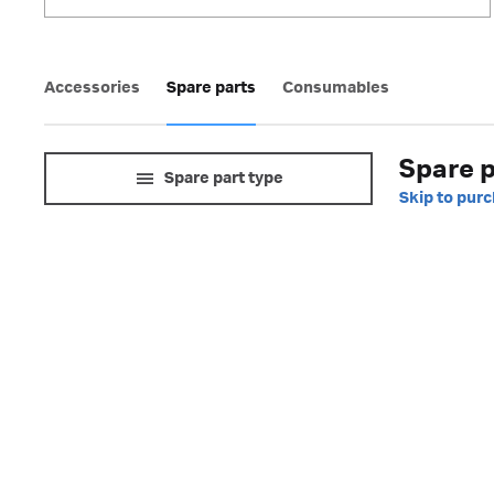
Accessories
Spare parts
Consumables
Spare p
Spare part type
Skip to pur