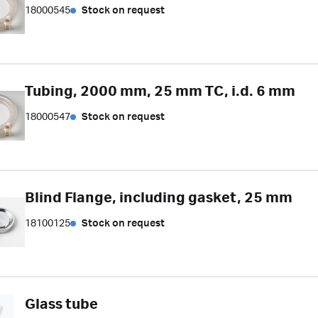
18000545
Stock on request
Tubing, 2000 mm, 25 mm TC, i.d. 6 mm
18000547
Stock on request
Blind Flange, including gasket, 25 mm
18100125
Stock on request
Glass tube