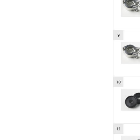
9
10
11