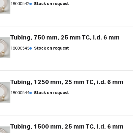
18000542
Stock on request
Tubing, 750 mm, 25 mm TC, i.d. 6 mm
18000543
Stock on request
Tubing, 1250 mm, 25 mm TC, i.d. 6 mm
18000544
Stock on request
Tubing, 1500 mm, 25 mm TC, i.d. 6 mm