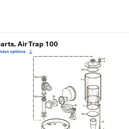
arts, Air Trap 100
chase options