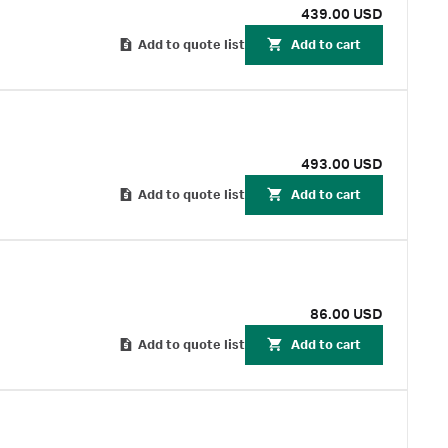
439.00 USD
Add to quote list
Add to cart
493.00 USD
Add to quote list
Add to cart
86.00 USD
Add to quote list
Add to cart